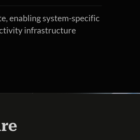
, enabling system-specific
tivity infrastructure
ure