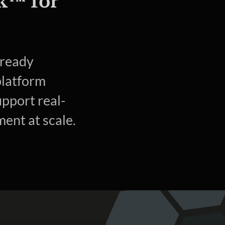
k™ for
-ready
platform
upport real-
ent at scale.