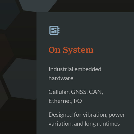
On System
Industrial embedded
hardware
Cellular, GNSS, CAN,
Ethernet, I/O
Designed for vibration, power
variation, and long runtimes