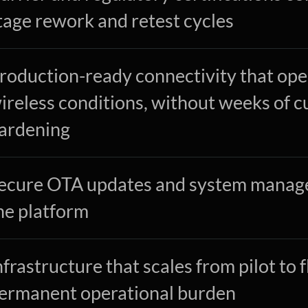
tage rework and retest cycles
roduction-ready connectivity that oper
ireless conditions, without weeks of c
ardening
ecure OTA updates and system managem
he platform
nfrastructure that scales from pilot to 
ermanent operational burden