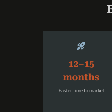
12–15
months
Faster time to market