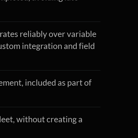
ates reliably over variable
ustom integration and field
ent, included as part of
fleet, without creating a