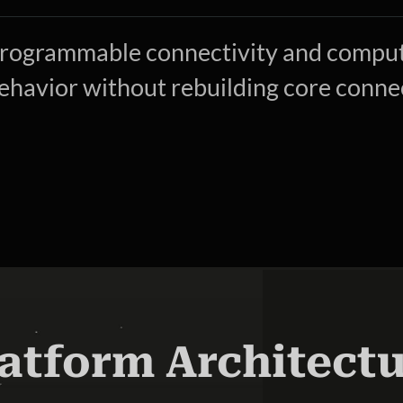
rogrammable connectivity and compute
ehavior without rebuilding core connec
atform Architect