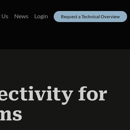
 Us
News
Login
Request a Technical Overview
ctivity for
ms