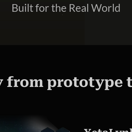
Built for the Real World
 from prototype 