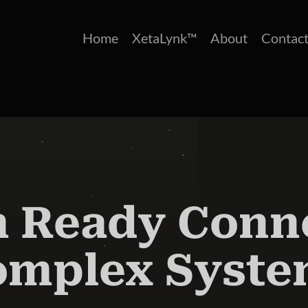
Home
XetaLynk™
About
Contact
 Ready Conne
omplex Syste