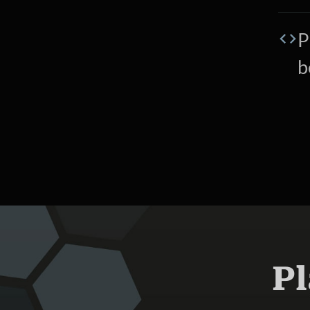
P
b
Pl