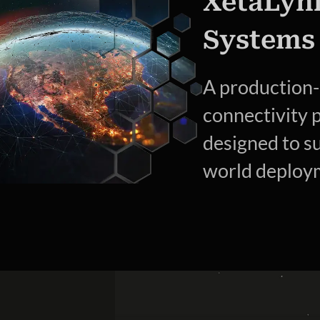
XetaLyn
Systems
A production
connectivity 
designed to s
world deploym