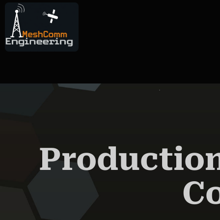
AIN CONTENT
Production
C