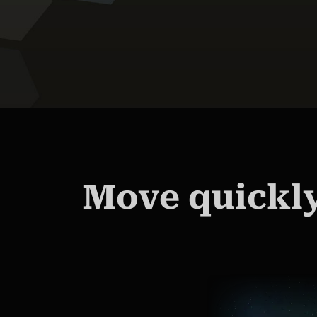
Move quickly