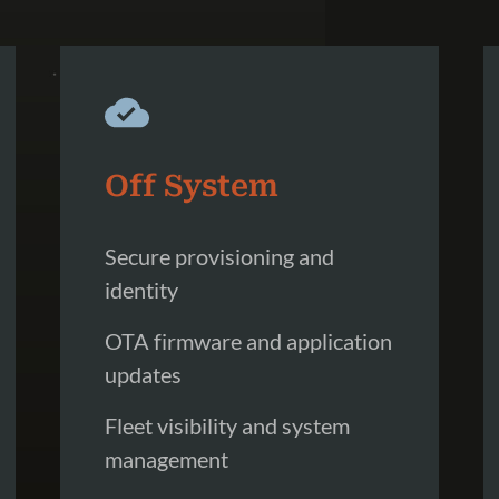
Off System
Secure provisioning and
identity
OTA firmware and application
updates
Fleet visibility and system
management