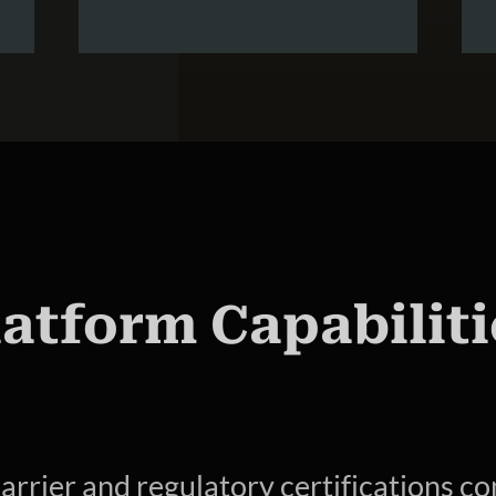
latform Capabiliti
arrier and regulatory certifications co