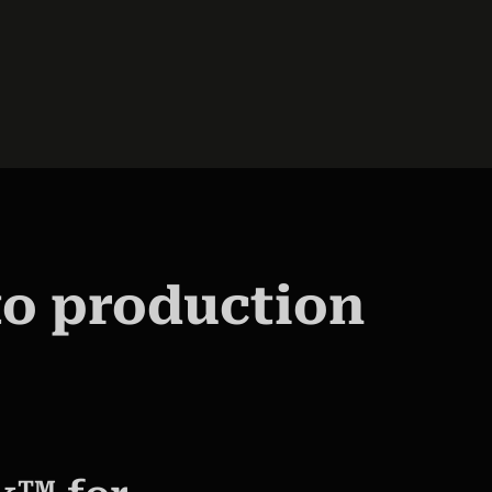
to production