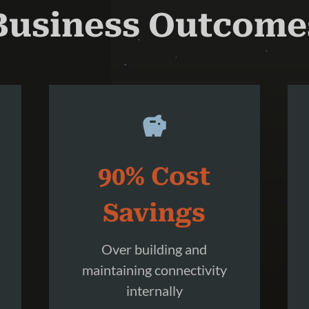
Business Outcome
90% Cost
Savings
Over building and
maintaining connectivity
internally