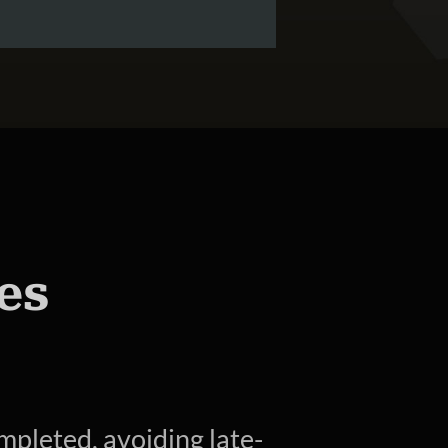
es
mpleted, avoiding late-