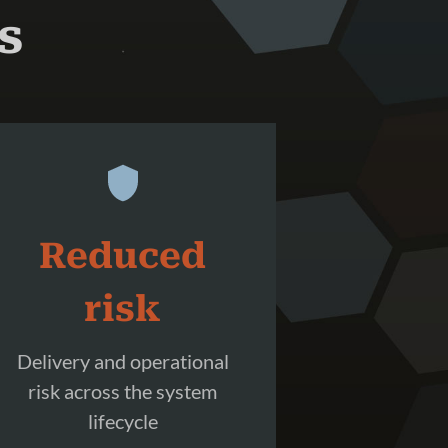
s
Reduced
risk
Delivery and operational
risk across the system
lifecycle