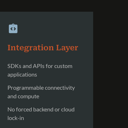
Integration Layer
SDKs and APIs for custom
applications
Programmable connectivity
and compute
No forced backend or cloud
lock-in