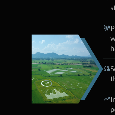
s
P
w
h
S
t
I
p